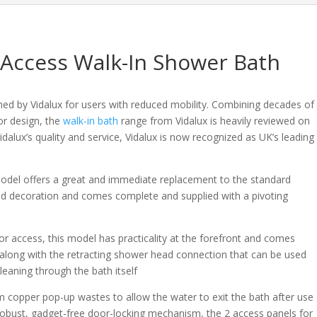
Bath
quantity
 Access Walk-In Shower Bath
ned by Vidalux for users with reduced mobility. Combining decades of
or design, the
walk-in bath
range from Vidalux is heavily reviewed on
idalux’s quality and service, Vidalux is now recognized as UK’s leading
model offers a great and immediate replacement to the standard
nd decoration and comes complete and supplied with a pivoting
or access, this model has practicality at the forefront and comes
ed along with the retracting shower head connection that can be used
leaning through the bath itself
m copper pop-up wastes to allow the water to exit the bath after use
e robust, gadget-free door-locking mechanism, the 2 access panels for