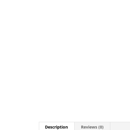
Description
Reviews (0)