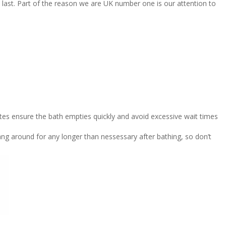
 last. Part of the reason we are UK number one is our attention to
es ensure the bath empties quickly and avoid excessive wait times
g around for any longer than nessessary after bathing, so don’t