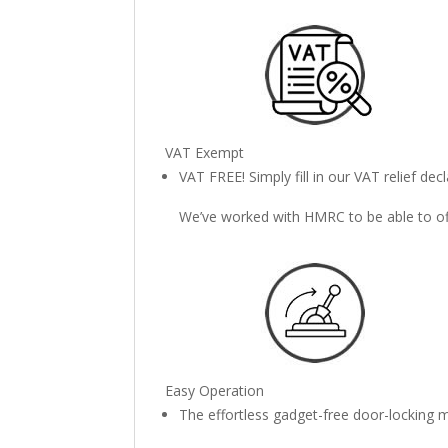
VAT Exempt
VAT FREE! Simply fill in our VAT relief de
We’ve worked with HMRC to be able to offe
Easy Operation
The effortless gadget-free door-locking m