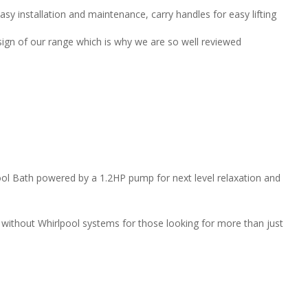
asy installation and maintenance, carry handles for easy lifting
sign of our range which is why we are so well reviewed
ol Bath powered by a 1.2HP pump for next level relaxation and
r without Whirlpool systems for those looking for more than just