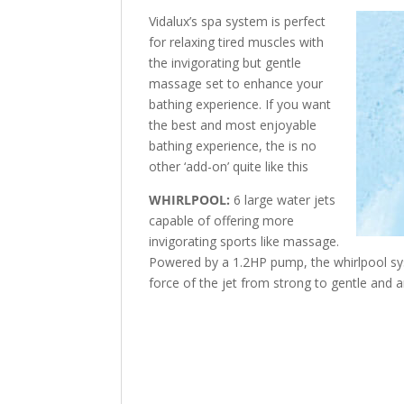
Vidalux’s spa system is perfect
for relaxing tired muscles with
the invigorating but gentle
massage set to enhance your
bathing experience. If you want
the best and most enjoyable
bathing experience, the is no
other ‘add-on’ quite like this
WHIRLPOOL:
6 large water jets
capable of offering more
invigorating sports like massage.
Powered by a 1.2HP pump, the whirlpool sy
force of the jet from strong to gentle and 