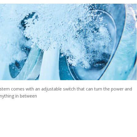
stem comes with an adjustable switch that can turn the power and
anything in between