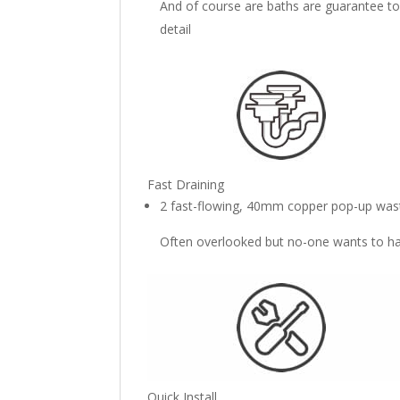
And of course are baths are guarantee to
detail
Fast Draining
2 fast-flowing, 40mm copper pop-up wast
Often overlooked but no-one wants to han
Quick Install