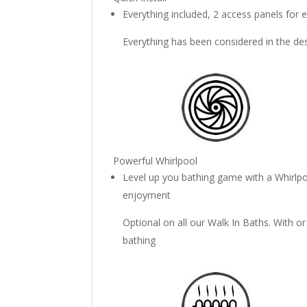
Everything included, 2 access panels for e
Everything has been considered in the de
Powerful Whirlpool
Level up you bathing game with a Whirlpo
enjoyment
Optional on all our Walk In Baths. With o
bathing