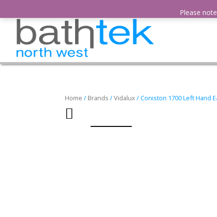
01942 386 715
sales@bathtek-northwest.com
Please note,
Home
/
Brands
/
Vidalux
/ Coniston 1700 Left Hand 