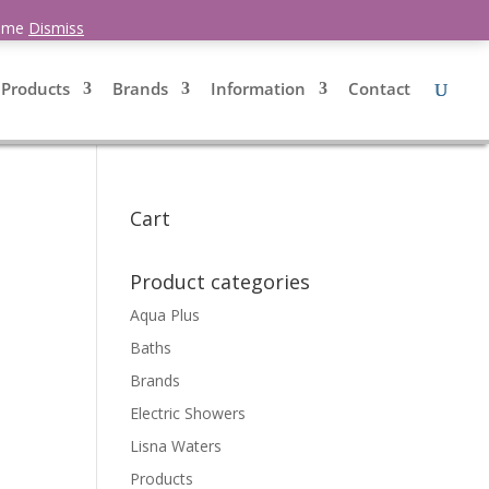
0 Items
 time
Dismiss
Products
Brands
Information
Contact
Cart
d
Product categories
Aqua Plus
Baths
Brands
Electric Showers
Lisna Waters
Products