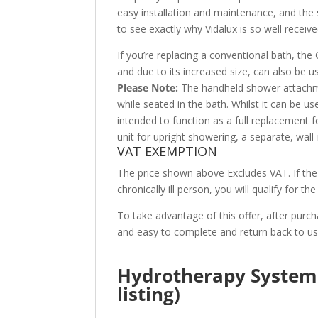
easy installation and maintenance, and the s
to see exactly why Vidalux is so well receiv
If you’re replacing a conventional bath, the
and due to its increased size, can also be 
Please Note:
The handheld shower attachme
while seated in the bath. Whilst it can be use
intended to function as a full replacement 
unit for upright showering, a separate, wal
VAT EXEMPTION
The price shown above Excludes VAT. If the 
chronically ill person, you will qualify for t
To take advantage of this offer, after purch
and easy to complete and return back to u
Hydrotherapy System 
listing)