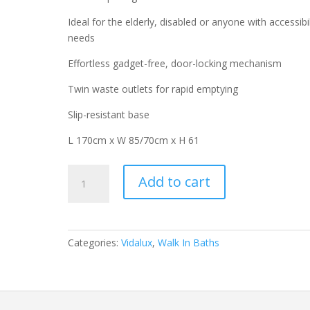
Ideal for the elderly, disabled or anyone with accessibil
needs
Effortless gadget-free, door-locking mechanism
Twin waste outlets for rapid emptying
Slip-resistant base
L 170cm x W 85/70cm x H 61
Coniston
Add to cart
1700
Left
Hand
Easy
Categories:
Vidalux
,
Walk In Baths
Access
Walk-
In
Shower