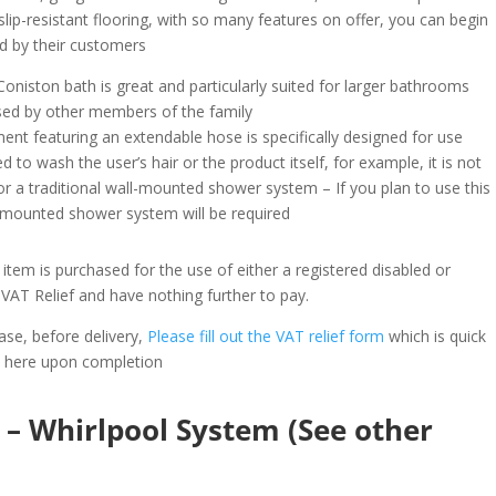
lip-resistant flooring, with so many features on offer, you can begin
ed by their customers
 Coniston bath is great and particularly suited for larger bathrooms
used by other members of the family
nt featuring an extendable hose is specifically designed for use
d to wash the user’s hair or the product itself, for example, it is not
for a traditional wall-mounted shower system – If you plan to use this
l-mounted shower system will be required
item is purchased for the use of either a registered disabled or
he VAT Relief and have nothing further to pay.
ase, before delivery,
Please fill out the VAT relief form
which is quick
s here upon completion
– Whirlpool System (See other