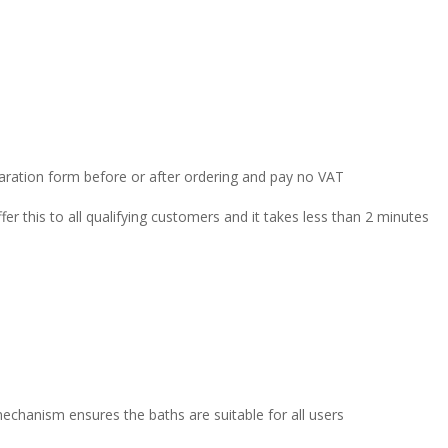
claration form before or after ordering and pay no VAT
r this to all qualifying customers and it takes less than 2 minutes
echanism ensures the baths are suitable for all users