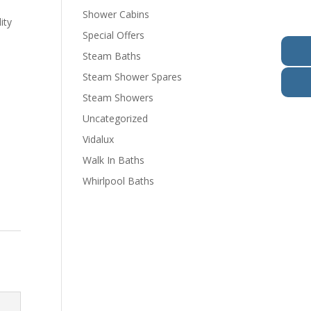
Shower Cabins
ity
Special Offers
Steam Baths
Steam Shower Spares
Steam Showers
Uncategorized
Vidalux
Walk In Baths
Whirlpool Baths