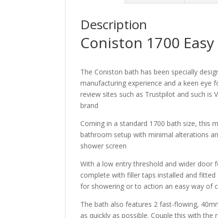
Description
Coniston 1700 Easy
The Coniston bath has been specially desig
manufacturing experience and a keen eye f
review sites such as Trustpilot and such is V
brand
Coming in a standard 1700 bath size, this 
bathroom setup with minimal alterations a
shower screen
With a low entry threshold and wider door f
complete with filler taps installed and fitt
for showering or to action an easy way of c
The bath also features 2 fast-flowing, 40m
as quickly as possible. Couple this with th