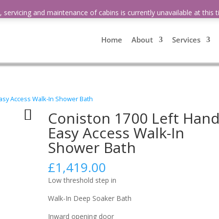
 servicing and maintenance of cabins is currently unavailable at this
Home
About
Services
Easy Access Walk-In Shower Bath
Coniston 1700 Left Han
Easy Access Walk-In
Shower Bath
£
1,419.00
Low threshold step in
Walk-In Deep Soaker Bath
Inward opening door