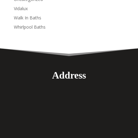
Vidalux
Walk In Baths
Whirlpool Baths
Address