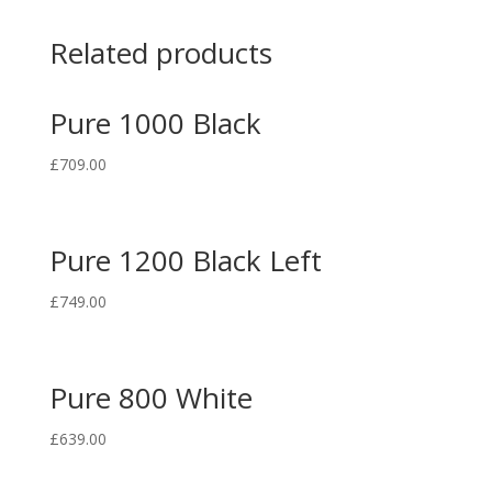
Related products
Pure 1000 Black
£
709.00
Pure 1200 Black Left
£
749.00
Pure 800 White
£
639.00