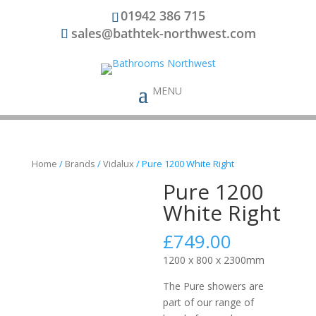
01942 386 715
sales@bathtek-northwest.com
Home
/
Brands
/
Vidalux
/ Pure 1200 White Right
Pure 1200
White Right
£
749.00
1200 x 800 x 2300mm
The Pure showers are
part of our range of