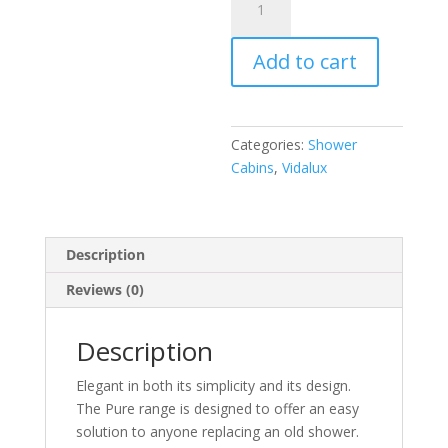
1200
White
Add to cart
Right
quantity
Categories:
Shower
Cabins
,
Vidalux
Description
Reviews (0)
Description
Elegant in both its simplicity and its design.
The Pure range is designed to offer an easy
solution to anyone replacing an old shower.