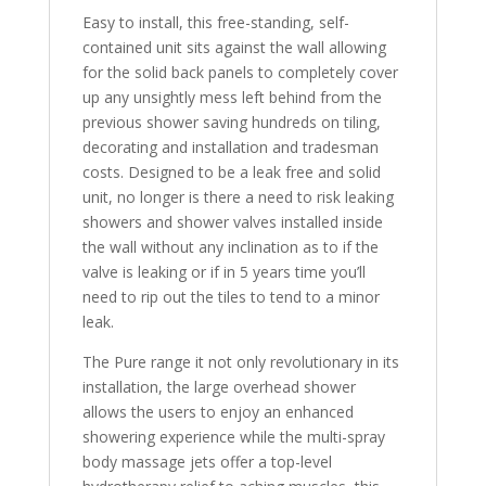
Easy to install, this free-standing, self-
contained unit sits against the wall allowing
for the solid back panels to completely cover
up any unsightly mess left behind from the
previous shower saving hundreds on tiling,
decorating and installation and tradesman
costs. Designed to be a leak free and solid
unit, no longer is there a need to risk leaking
showers and shower valves installed inside
the wall without any inclination as to if the
valve is leaking or if in 5 years time you’ll
need to rip out the tiles to tend to a minor
leak.
The Pure range it not only revolutionary in its
installation, the large overhead shower
allows the users to enjoy an enhanced
showering experience while the multi-spray
body massage jets offer a top-level