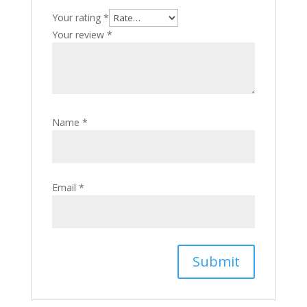
Your rating
*
Your review
*
Name
*
Email
*