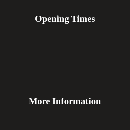
Opening Times
More Information
FAQ's