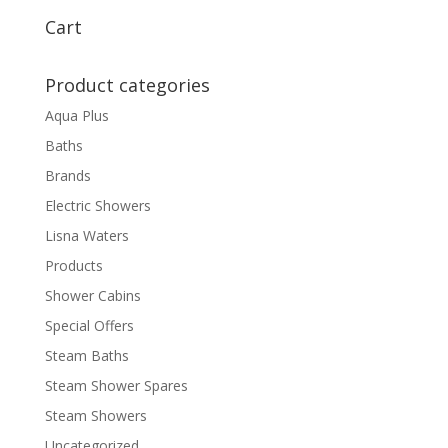
Cart
Product categories
Aqua Plus
Baths
Brands
Electric Showers
Lisna Waters
Products
Shower Cabins
Special Offers
Steam Baths
Steam Shower Spares
Steam Showers
Uncategorized