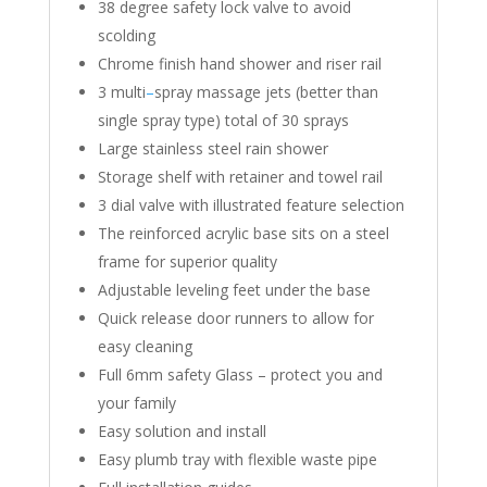
38 degree safety lock valve to avoid
scolding
Chrome finish hand shower and riser rail
3 multi
–
spray massage jets (better than
single spray type) total of 30 sprays
Large stainless steel rain shower
Storage shelf with retainer and towel rail
3 dial valve with illustrated feature selection
The reinforced acrylic base sits on a steel
frame for superior quality
Adjustable leveling feet under the base
Quick release door runners to allow for
easy cleaning
Full 6mm safety Glass – protect you and
your family
Easy solution and install
Easy plumb tray with flexible waste pipe