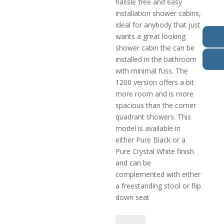
hassle free and easy
installation shower cabins,
ideal for anybody that just
wants a great looking
shower cabin the can be
installed in the bathroom
with minimal fuss. The
1200 version offers a bit
more room and is more
spacious than the corner
quadrant showers. This
model is available in
either Pure Black or a
Pure Crystal White finish
and can be
complemented with either
a freestanding stool or flip
down seat
Pure