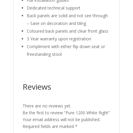
Full installation guides
Dedicated technical support
Back panels are solid and not see through
– Save on decoration and tiling
Coloured back panels and clear front glass
3 Year warranty upon registration
Compliment with either flip down seat or
freestanding stool
Reviews
There are no reviews yet.
Be the first to review “Pure 1200 White Right”
Your email address will not be published.
Required fields are marked
*