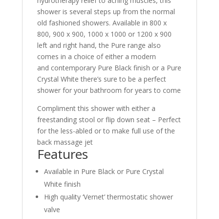
hydrotherapy relief to aching muscles, this
shower is several steps up from the normal
old fashioned showers. Available in 800 x
800, 900 x 900, 1000 x 1000 or 1200 x 900
left and right hand, the Pure range also
comes in a choice of either a modern
and contemporary Pure Black finish or a Pure
Crystal White there’s sure to be a perfect
shower for your bathroom for years to come
Compliment this shower with either a
freestanding stool or flip down seat – Perfect
for the less-abled or to make full use of the
back massage jet
Features
Available in Pure Black or Pure Crystal
White finish
High quality ‘Vernet’ thermostatic shower
valve