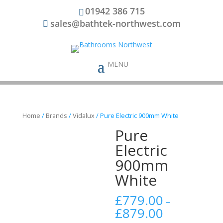
01942 386 715
sales@bathtek-northwest.com
Home
/
Brands
/
Vidalux
/ Pure Electric 900mm White
Pure
Electric
900mm
White
£
779.00
–
£
879.00