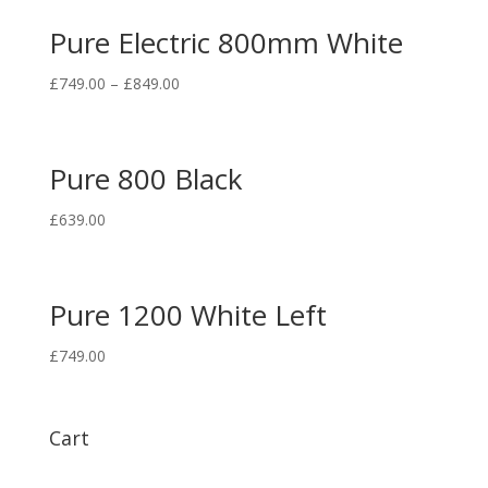
Pure Electric 800mm White
£
749.00
–
£
849.00
Pure 800 Black
£
639.00
Pure 1200 White Left
£
749.00
Cart