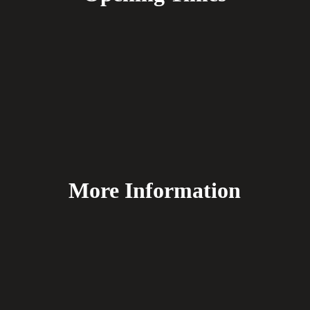
More Information
FAQ's
Delivery
Payment Methods
Terms & Conditions