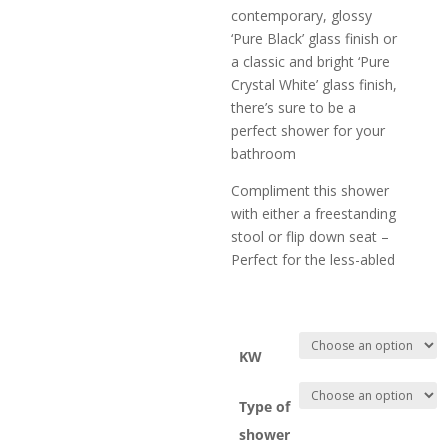
contemporary, glossy
‘Pure Black’ glass finish or
a classic and bright ‘Pure
Crystal White’ glass finish,
there’s sure to be a
perfect shower for your
bathroom
Compliment this shower
with either a freestanding
stool or flip down seat –
Perfect for the less-abled
KW
Type of
shower