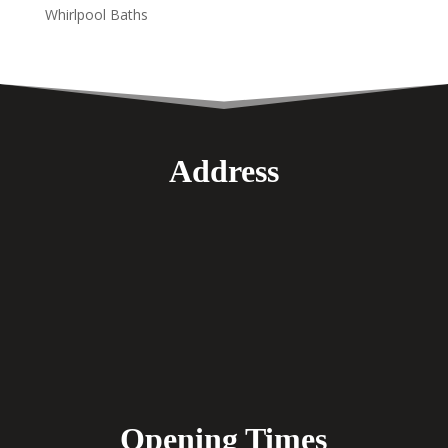
Whirlpool Baths
Address
Opening Times