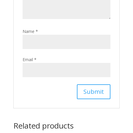
Name
*
Email
*
Related products