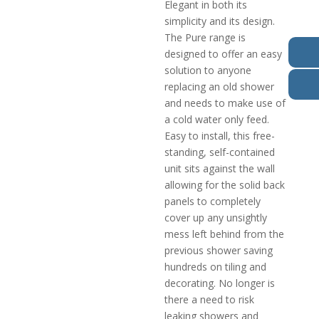
Elegant in both its
simplicity and its design.
The Pure range is
designed to offer an easy
solution to anyone
replacing an old shower
and needs to make use of
a cold water only feed.
Easy to install, this free-
standing, self-contained
unit sits against the wall
allowing for the solid back
panels to completely
cover up any unsightly
mess left behind from the
previous shower saving
hundreds on tiling and
decorating. No longer is
there a need to risk
leaking showers and