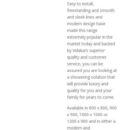
Easy to install,
freestanding and smooth
and sleek lines and
modern design have
made this range
extremely popular in the
market today and backed
by Vidalux’s superior
quality and customer
service, you can be
assured you are looking at
a showering solution that
will provide luxury and
quality for you and your
family for years to come.
Available in 800 x 800, 900
x 900, 1000 x 1000 or
1200 x 900 and in either a
modern and