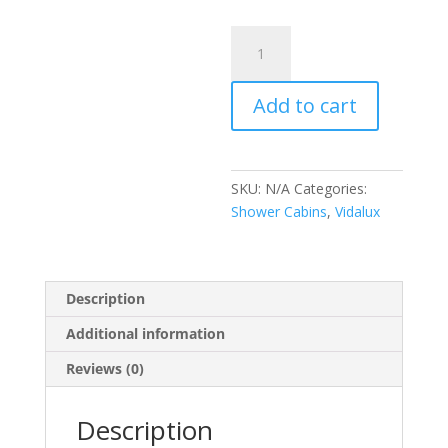
Pure
Electric
900mm
Add to cart
White
quantity
SKU:
N/A
Categories:
Shower Cabins
,
Vidalux
Description
Additional information
Reviews (0)
Description