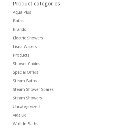
Product categories
Aqua Plus
Baths
Brands
Electric Showers
Lisna Waters
Products
Shower Cabins
Special Offers
Steam Baths
Steam Shower Spares
Steam Showers
Uncategorized
Vidalux
Walk In Baths