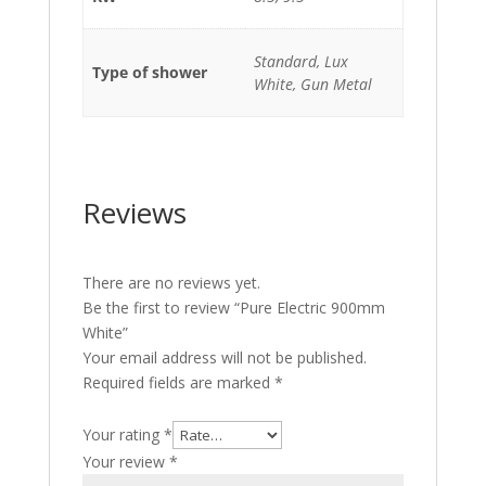
Standard, Lux
Type of shower
White, Gun Metal
Reviews
There are no reviews yet.
Be the first to review “Pure Electric 900mm
White”
Your email address will not be published.
Required fields are marked
*
Your rating
*
Your review
*