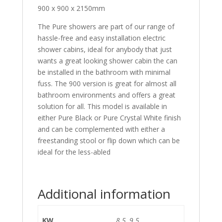
900 x 900 x 2150mm
The Pure showers are part of our range of
hassle-free and easy installation electric
shower cabins, ideal for anybody that just
wants a great looking shower cabin the can
be installed in the bathroom with minimal
fuss. The 900 version is great for almost all
bathroom environments and offers a great
solution for all. This model is available in
either Pure Black or Pure Crystal White finish
and can be complemented with either a
freestanding stool or flip down which can be
ideal for the less-abled
Additional information
KW
8.5, 9.5