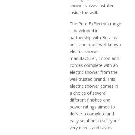
shower valves installed
inside the wall.
The Pure E (Electric) range
is developed in
partnership with Britains
best and most well known
electric shower
manufacturer, Triton and
comes complete with an
electric shower from the
well-trusted brand. This
electric shower comes in
a choice of several
different finishes and
power ratings aimed to
deliver a complete and
easy solution to suit your
very needs and tastes.