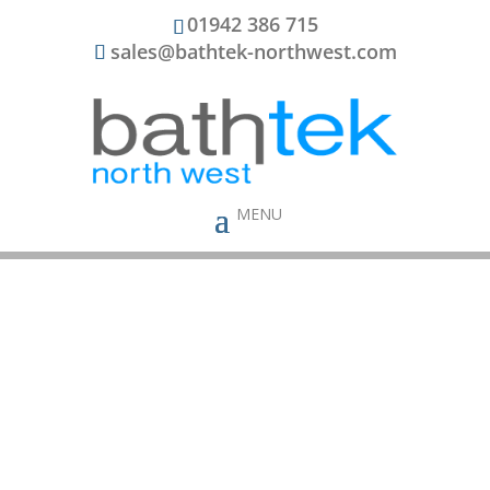
01942 386 715
sales@bathtek-northwest.com
Bathtek In The
Community
Bathtek is a local company offering
bathrooms in
Wigan
run by a local family – We realise our
obligations as both a business and an employer.