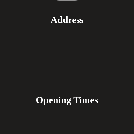
Address
Opening Times