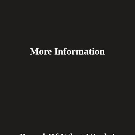
More Information
FAQ's
Delivery
Payment Methods
Terms & Conditions
Returns