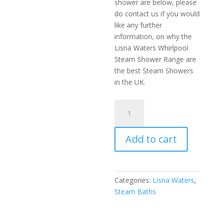
shower are below, please
do contact us if you would
like any further
information, on why the
Lisna Waters Whirlpool
Steam Shower Range are
the best Steam Showers
in the UK.
LWW2
1500mm
x
Add to cart
900mm
Steam
Bath
White
Categories:
Lisna Waters
,
quantity
Steam Baths