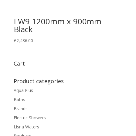
LW9 1200mm x 900mm
Black
£
2,436.00
Cart
Product categories
Aqua Plus
Baths
Brands
Electric Showers
Lisna Waters
Products