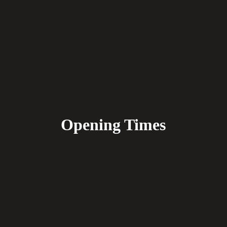
Opening Times