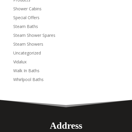
Shower Cabins
Special Offers
Steam Baths
Steam Shower Spares
Steam Showers
Uncategorized
Vidalux
Walk In Baths
Whirlpool Baths
Address