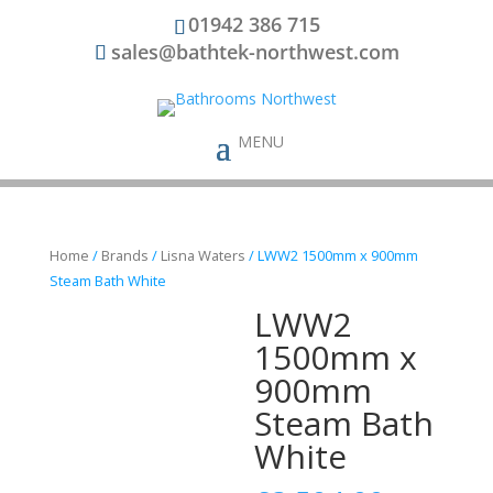
01942 386 715
sales@bathtek-northwest.com
Home
/
Brands
/
Lisna Waters
/ LWW2 1500mm x 900mm
Steam Bath White
LWW2
1500mm x
900mm
Steam Bath
White