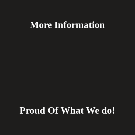
More Information
FAQ's
Delivery
Payment Methods
Terms & Conditions
Returns
Proud Of What We do!