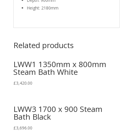
Depth: 900mm
Height: 2180mm
Related products
LWW1 1350mm x 800mm
Steam Bath White
£
3,420.00
LWW3 1700 x 900 Steam
Bath Black
£
3,696.00