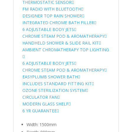
THERMOSTATIC SENSOR
FM RADIO WITH BLUETOOTH
DESIGNER TOP RAIN SHOWER
INTEGRATED CHROME BATH FILLER
6 ADJUSTABLE BODY JETS
CHROME STEAM POD & AROMATHERAPY
HANDHELD SHOWER & SLIDE RAIL KIT
AMBIENT CHROMATHERAPY TOP LIGHTING
6 ADJUSTABLE BODY JETS
CHROME STEAM POD & AROMATHERAPY
EASYPLUMB SHOWER BATH
INCLUDES STANDARD FITTING KIT
OZONE STERILIZATION SYSTEM
CIRCULATOR FAN
MODERN GLASS SHELF
6 YR GUARANTEE
Width: 1500mm