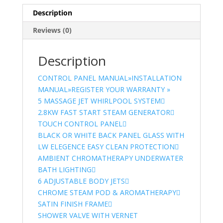
Description
Reviews (0)
Description
CONTROL PANEL MANUAL»
INSTALLATION
MANUAL»
REGISTER YOUR WARRANTY »
5 MASSAGE JET WHIRLPOOL SYSTEM
2.8KW FAST START STEAM GENERATOR
TOUCH CONTROL PANEL
BLACK OR WHITE BACK PANEL GLASS WITH
LW ELEGENCE EASY CLEAN PROTECTION
AMBIENT CHROMATHERAPY UNDERWATER
BATH LIGHTING
6 ADJUSTABLE BODY JETS
CHROME STEAM POD & AROMATHERAPY
SATIN FINISH FRAME
SHOWER VALVE WITH VERNET