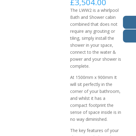
£
3,504.00
The LWW2 is a whirlpool
Bath and Shower cabin
combined that does not
require any grouting or
tiling, simply install the
shower in your space,
connect to the water &
power and your shower is
complete.
At 1500mm x 900mm It
will sit perfectly in the
corner of your bathroom,
and whilst it has a
compact footprint the
sense of space inside is in
no way diminished.
The key features of your