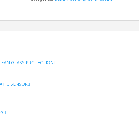
Cabin
quantity
CLEAN GLASS PROTECTION
ATIC SENSOR
NG