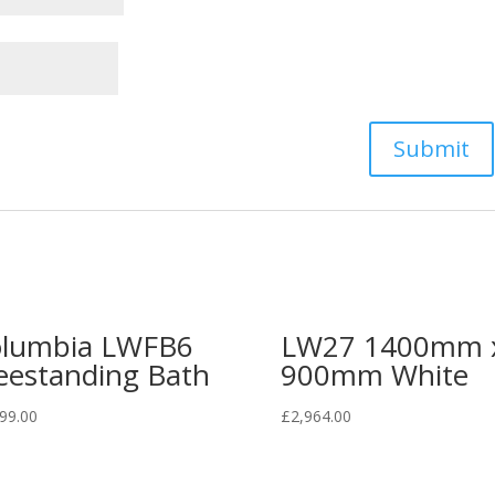
lumbia LWFB6
LW27 1400mm 
eestanding Bath
900mm White
99.00
£
2,964.00