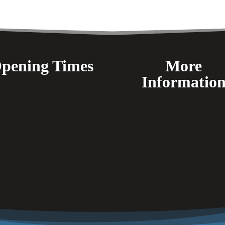
pening Times
More
Informatio
FAQ's
Delivery
Payment Methods
Terms & Conditions
Returns