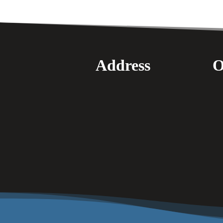
Address
O