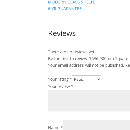
MODERN GLASS SHELF
6 YR GUARANTEE
Reviews
There are no reviews yet.
Be the first to review “LW6 900mm Square
Your email address will not be published.
Re
Your rating
*
Your review
*
Name
*