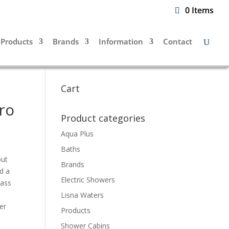
0 Items
Products
Brands
Information
Contact
Cart
ro
Product categories
Aqua Plus
Baths
out
Brands
d a
Electric Showers
lass
Lisna Waters
er
Products
Shower Cabins