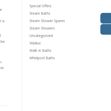
Special Offers
re
Steam Baths
Steam Shower Spares
 is
Steam Showers
Uncategorized
f
the
Vidalux
Walk In Baths
o
Whirlpool Baths
n
est