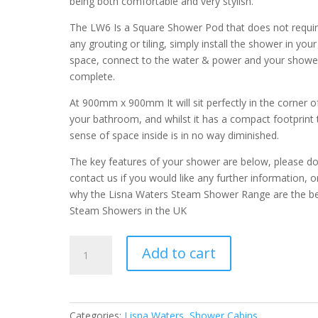
being both comfortable and very stylish.
The LW6 Is a Square Shower Pod that does not requi
any grouting or tiling, simply install the shower in your
space, connect to the water & power and your shower
complete.
At 900mm x 900mm It will sit perfectly in the corner o
your bathroom, and whilst it has a compact footprint 
sense of space inside is in no way diminished.
The key features of your shower are below, please d
contact us if you would like any further information, o
why the Lisna Waters Steam Shower Range are the b
Steam Showers in the UK
LW6
Add to cart
900mm
Square
Hydro
Shower
Categories:
Lisna Waters
,
Shower Cabins