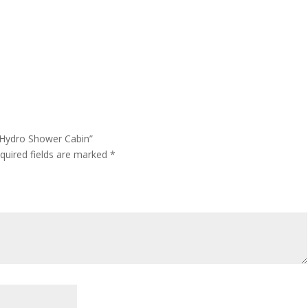
 Hydro Shower Cabin”
quired fields are marked
*