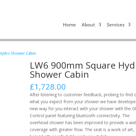
Home
About
Services
Hydro Shower Cabin
LW6 900mm Square Hyd
Shower Cabin
£
1,728.00
After listening to customer feedback, probing to find 
what you expect from your shower we have develope
new way for you interact with your shower with the G
Control panel featuring bluetooth connectivity. The
overhead shower has been improved to provide a wid
coverage with greater flow. The seat is a work of art,