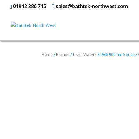
01942 386 715
sales@bathtek-northwest.com
Home
/
Brands
/
Lisna Waters
/ LW6 900mm Square 