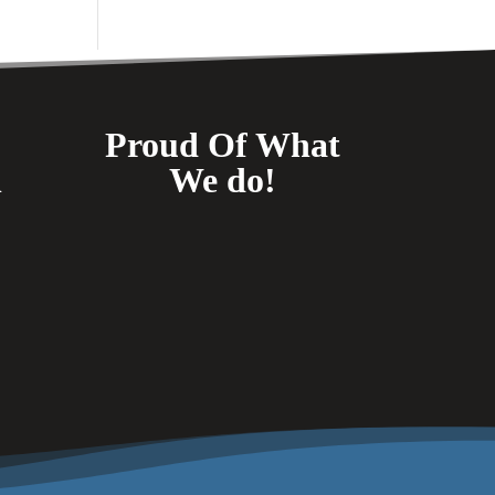
Proud Of What
n
We do!