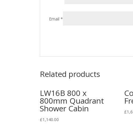
Email
*
Related products
LW16B 800 x
Co
800mm Quadrant
Fr
Shower Cabin
£
1,6
£
1,140.00