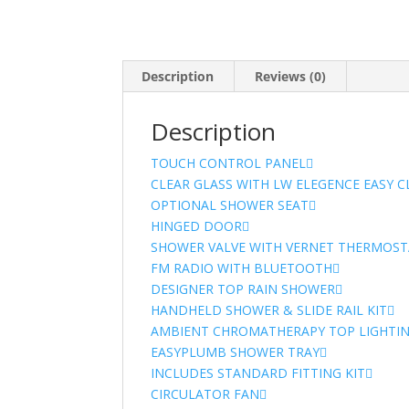
Description
Reviews (0)
Description
TOUCH CONTROL PANEL
CLEAR GLASS WITH LW ELEGENCE EASY 
OPTIONAL SHOWER SEAT
HINGED DOOR
SHOWER VALVE WITH VERNET THERMOST
FM RADIO WITH BLUETOOTH
DESIGNER TOP RAIN SHOWER
HANDHELD SHOWER & SLIDE RAIL KIT
AMBIENT CHROMATHERAPY TOP LIGHTI
EASYPLUMB SHOWER TRAY
INCLUDES STANDARD FITTING KIT
CIRCULATOR FAN