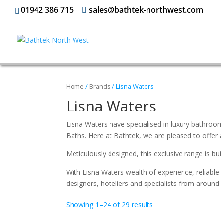
01942 386 715
sales@bathtek-northwest.com
Home
/
Brands
/ Lisna Waters
Lisna Waters
Lisna Waters have specialised in luxury bathroom
Baths. Here at Bathtek, we are pleased to offer
Meticulously designed, this exclusive range is b
With Lisna Waters wealth of experience, reliable 
designers, hoteliers and specialists from around
Showing 1–24 of 29 results