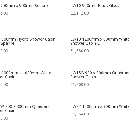
 900mm x 900mm Square
LW10 900mm Black Glass
36.00
£
2,112.00
 900mm Hydro Shower Cabin
LW13 1200mm x 800mm White
 Sparkle
Shower Cabin LH
16.00
£
1,380.00
 1000mm x 1000mm White
LW15B 900 x 900mm Quadrant
er Cabin
Shower Cabin
20.00
£
1,200.00
W 800 x 800mm Quadrant
LW27 1400mm x 900mm White
er Cabin
£
2,964.00
40.00