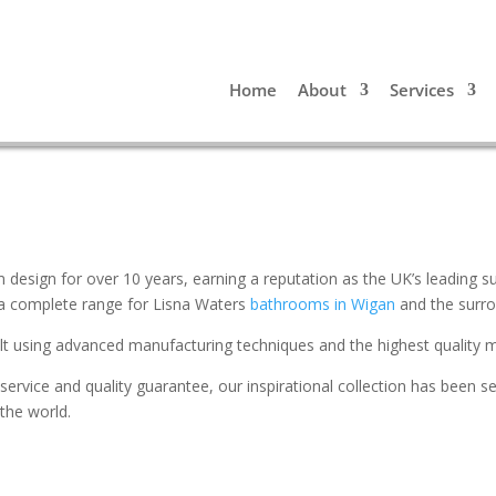
Home
About
Services
 design for over 10 years, earning a reputation as the UK’s leading 
 a complete range for Lisna Waters
bathrooms in Wigan
and the surro
uilt using advanced manufacturing techniques and the highest quality m
service and quality guarantee, our inspirational collection has been s
 the world.