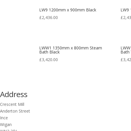
LW9 1200mm x 900mm Black
LW9 
£
2,436.00
£
2,4
LWW1 1350mm x 800mm Steam
LWW1
Bath Black
Bath
£
3,420.00
£
3,4
Address
Crescent Mill
Anderton Street
Ince
Wigan