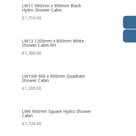
LW11 900mm x 900mm Black
Hydro Shower Cabin
£
1,716.00
LW13 1200mm x 800mm White
Shower Cabin RH
£
1,380.00
LW15W 900 x 900mm Quadrant
Shower Cabin
£
1,200.00
LW6 900mm Square Hydro Shower
Cabin
£
1,728.00