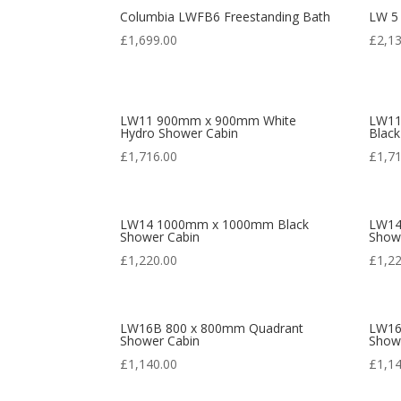
Columbia LWFB6 Freestanding Bath
LW 5
£
1,699.00
£
2,1
LW11 900mm x 900mm White
LW11
Hydro Shower Cabin
Black
£
1,716.00
£
1,7
LW14 1000mm x 1000mm Black
LW14
Shower Cabin
Show
£
1,220.00
£
1,2
LW16B 800 x 800mm Quadrant
LW16
Shower Cabin
Show
£
1,140.00
£
1,1