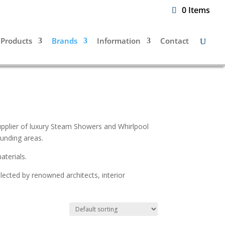
0 Items
Products
Brands
Information
Contact
supplier of luxury Steam Showers and Whirlpool
unding areas.
aterials.
elected by renowned architects, interior