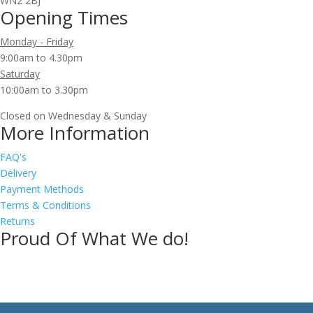
WN2 2BJ
Opening Times
Monday - Friday
9:00am to 4.30pm
Saturday
10:00am to 3.30pm
Closed on Wednesday & Sunday
More Information
FAQ's
Delivery
Payment Methods
Terms & Conditions
Returns
Proud Of What We do!