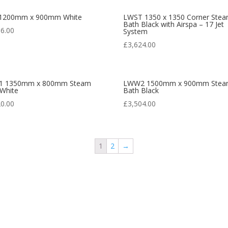
1200mm x 900mm White
LWST 1350 x 1350 Corner Ste
Bath Black with Airspa – 17 Jet
36.00
System
£
3,624.00
 1350mm x 800mm Steam
LWW2 1500mm x 900mm Ste
 White
Bath Black
20.00
£
3,504.00
1
2
→