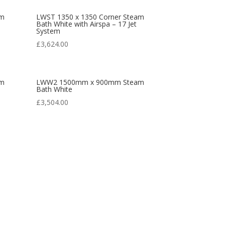
am
LWST 1350 x 1350 Corner Steam
Bath White with Airspa – 17 Jet
System
£
3,624.00
am
LWW2 1500mm x 900mm Steam
Bath White
£
3,504.00