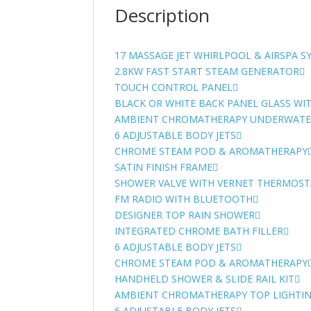
Description
17 MASSAGE JET WHIRLPOOL & AIRSPA S
2.8KW FAST START STEAM GENERATOR
TOUCH CONTROL PANEL
BLACK OR WHITE BACK PANEL GLASS WI
AMBIENT CHROMATHERAPY UNDERWATER
6 ADJUSTABLE BODY JETS
CHROME STEAM POD & AROMATHERAPY
SATIN FINISH FRAME
SHOWER VALVE WITH VERNET THERMOST
FM RADIO WITH BLUETOOTH
DESIGNER TOP RAIN SHOWER
INTEGRATED CHROME BATH FILLER
6 ADJUSTABLE BODY JETS
CHROME STEAM POD & AROMATHERAPY
HANDHELD SHOWER & SLIDE RAIL KIT
AMBIENT CHROMATHERAPY TOP LIGHTI
6 ADJUSTABLE BODY JETS