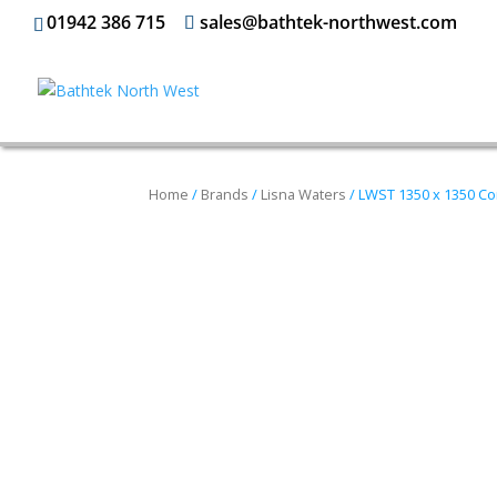
01942 386 715
sales@bathtek-northwest.com
Home
/
Brands
/
Lisna Waters
/ LWST 1350 x 1350 Cor