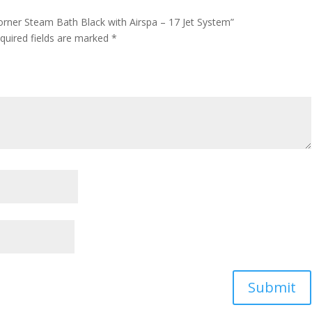
orner Steam Bath Black with Airspa – 17 Jet System”
quired fields are marked
*