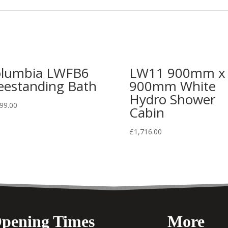
lumbia LWFB6
LW11 900mm x
eestanding Bath
900mm White
Hydro Shower
99.00
Cabin
£
1,716.00
pening Times
More