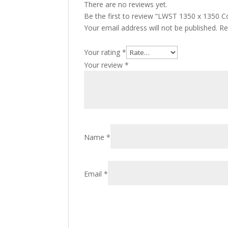
There are no reviews yet.
Be the first to review “LWST 1350 x 1350 C
Your email address will not be published.
Re
Your rating
*
Your review
*
Name
*
Email
*