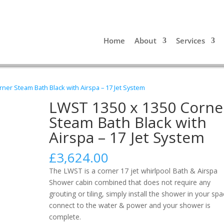
Home
About
Services
ner Steam Bath Black with Airspa – 17 Jet System
LWST 1350 x 1350 Corne
Steam Bath Black with
Airspa – 17 Jet System
£
3,624.00
The LWST is a corner 17 jet whirlpool Bath & Airspa
Shower cabin combined that does not require any
grouting or tiling, simply install the shower in your spa
connect to the water & power and your shower is
complete.