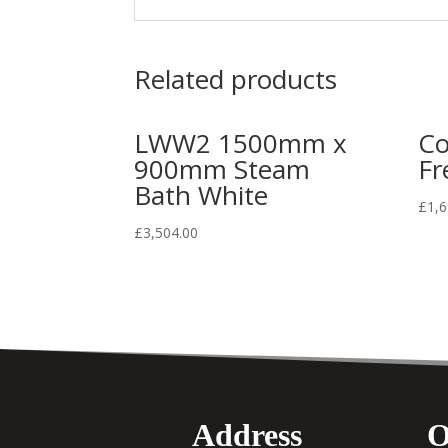
Related products
LWW2 1500mm x
Co
900mm Steam
Fr
Bath White
£
1,6
£
3,504.00
Address
O