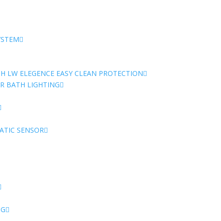
-
17
Jet
System
YSTEM
quantity
TH LW ELEGENCE EASY CLEAN PROTECTION
 BATH LIGHTING
ATIC SENSOR
NG