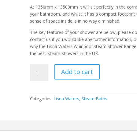
At 1350mm x 13500mm It will sit perfectly in the corn
your bathroom, and whilst it has a compact footprint 
sense of space inside is in no way diminished.
The key features of your shower are below, please d
contact us if you would like any further information, o
why the Lisna Waters Whirlpool Steam Shower Range
the best Steam Showers in the UK.
LWST
Add to cart
1350
x
1350
Corner
Categories:
Lisna Waters
,
Steam Baths
Steam
Bath
Black
with
Airspa