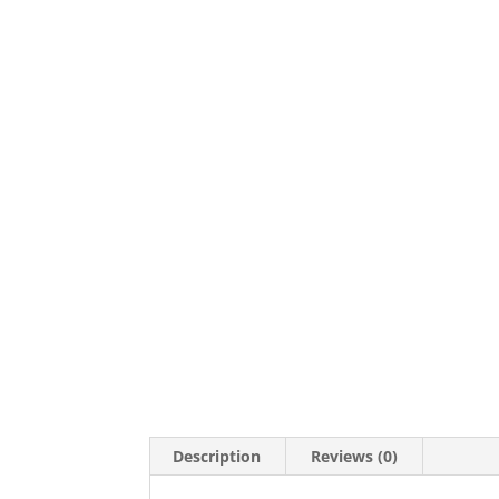
Description
Reviews (0)