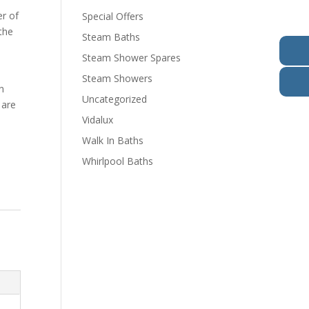
er of
Special Offers
the
Steam Baths
Steam Shower Spares
o
Steam Showers
n
Uncategorized
 are
Vidalux
Walk In Baths
Whirlpool Baths