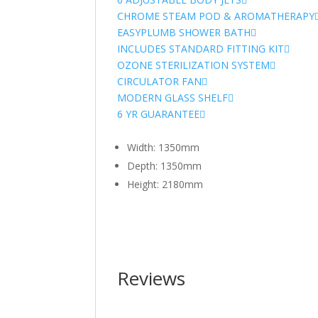
CHROME STEAM POD & AROMATHERAPY
EASYPLUMB SHOWER BATH
INCLUDES STANDARD FITTING KIT
OZONE STERILIZATION SYSTEM
CIRCULATOR FAN
MODERN GLASS SHELF
6 YR GUARANTEE
Width: 1350mm
Depth: 1350mm
Height: 2180mm
Reviews