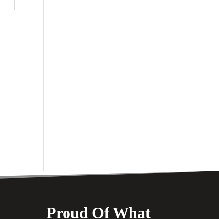
Proud Of What