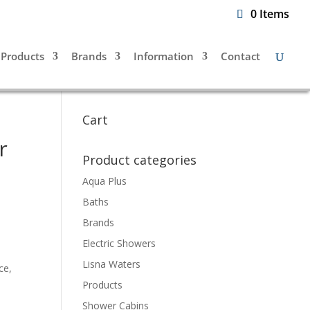
0 Items
Products
Brands
Information
Contact
Cart
r
Product categories
Aqua Plus
Baths
Brands
Electric Showers
Lisna Waters
ce,
Products
Shower Cabins